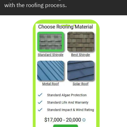
​with the roofing process.