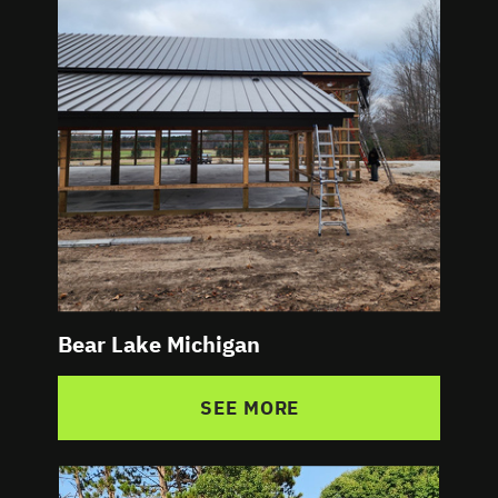
Bear Lake Michigan
SEE MORE