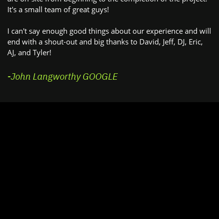
It's a small team of great guys!
I can't say enough good things about our experience and will
​end with a shout-out and big thanks to David, Jeff, DJ, Eric,
AJ, ​and Tyler!
-John Langworthy GOOGLE