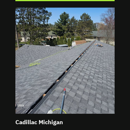
Cadillac Michigan