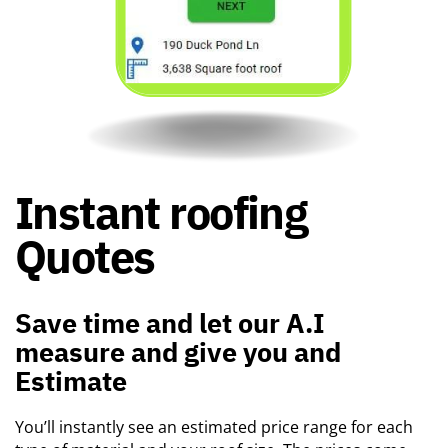
Instant roofing ​
Quotes
Save time and let our A.I ​
measure and give you and ​
Estimate
You’ll instantly see an estimated price range for each ​