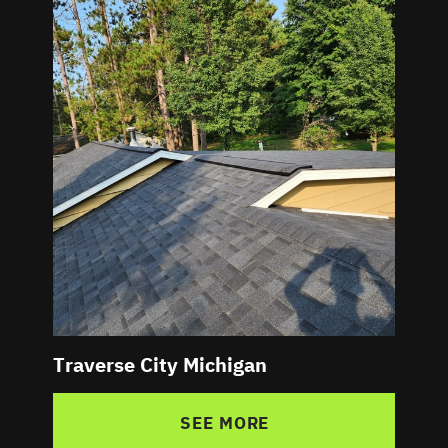
Traverse City Michigan
SEE MORE