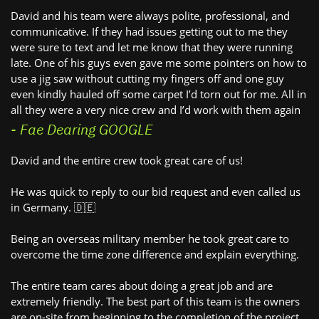
David and his team were always polite, professional, and ​
communicative. If they had issues getting out to me they
were ​sure to text and let me know that they were running
late. One ​of his guys even gave me some pointers on how to
use a jig ​saw without cutting my fingers off and one guy
even kindly ​hauled off some carpet I’d torn out for me. All in
all they were ​a very nice crew and I’d work with them again
- Fae Dearing GOOGLE
David and the entire crew took great care of us!
He was quick to reply to our bid request and even called us
in ​Germany. 🇩🇪
Being an overseas military member he took great care to ​
overcome the time zone difference and explain everything.
The entire team cares about doing a great job and are ​
extremely friendly. The best part of this team is the owners ​
are on-site from beginning to the completion of the project. ​