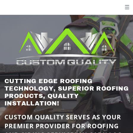
CUTTING EDGE ROOFING ​
TECHNOLOGY, SUPERIOR ROOFING
​PRODUCTS, QUALITY ​
INSTALLATION!
CUSTOM QUALITY SERVES AS YOUR ​
PREMIER PROVIDER FOR ROOFING ​