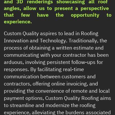
and 3D renderings showcasing all roof ​
angles, allow us to present a perspective ​
that few have the opportunity to
experience.
Custom Quality aspires to lead in Roofing ​
Innovation and Technology. Traditionally, the ​
process of obtaining a written estimate and ​
communicating with your contractor has been ​
arduous, involving persistent follow-ups for ​
responses. By facilitating real-time ​
communication between customers and ​
contractors, offering online invoicing, and ​
providing the convenience of remote and local ​
payment options, Custom Quality Roofing aims
​to streamline and modernize the roofing ​
experience, alleviating the burdens associated