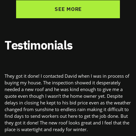
SEE MORE
Testimonials
They got it done! I contacted David when I was in process of ​
buying my house. The inspection showed it desperately ​
needed a new roof and he was kind enough to give me a ​
quote even though I wasn’t the home owner yet. Despite ​
delays in closing he kept to his bid price even as the weather
​changed from sunshine to endless rain making it difficult to ​
find days to send workers out here to get the job done. But ​
they got it done! The new roof looks great and I feel that the ​
place is watertight and ready for winter.