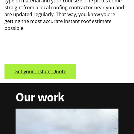
type of material and your roof size. The prices come ​
straight from a local roofing contractor near you and
are ​updated regularly. That way, you know you’re
getting the ​most accurate instant roof estimate
possible.
Get your Instant Quote
Our work