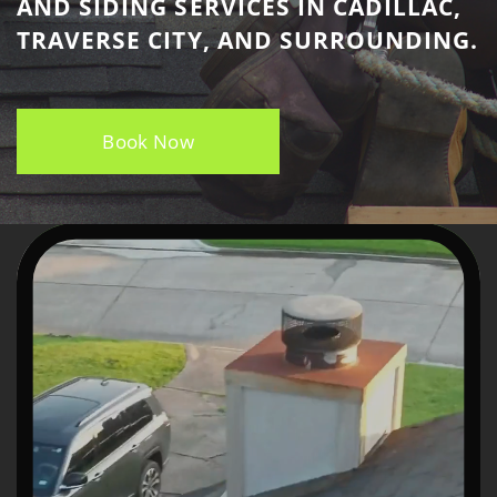
AND SIDING SERVICES IN CADILLAC, ​
TRAVERSE CITY, AND SURROUNDING.
Book Now