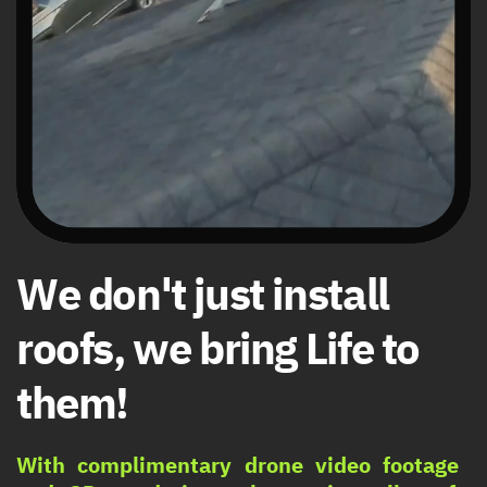
We don't just install ​
roofs, we bring Life to ​
them!
With complimentary drone video footage ​